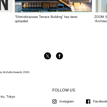
“Shimokitazawa Terrace Building” has been
ZOOM SA
uploaded.
“Archite
by Archello Awards 2024.
FOLLOW US
a-ku, Tokyo
Instagram
Faceboo