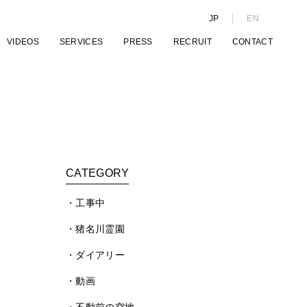
JP
EN
VIDEOS
SERVICES
PRESS
RECRUIT
CONTACT
CATEGORY
工事中
猪名川霊園
ダイアリー
動画