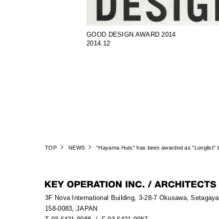
GOOD DESIGN AWARD 2014
2014.12
TOP
NEWS
“Hayama Huts” has been awarded as “Longlist” 
3F Nova International Building, 3-28-7 Okusawa, Setagay
158-0083, JAPAN