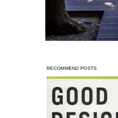
RECOMMEND POSTS