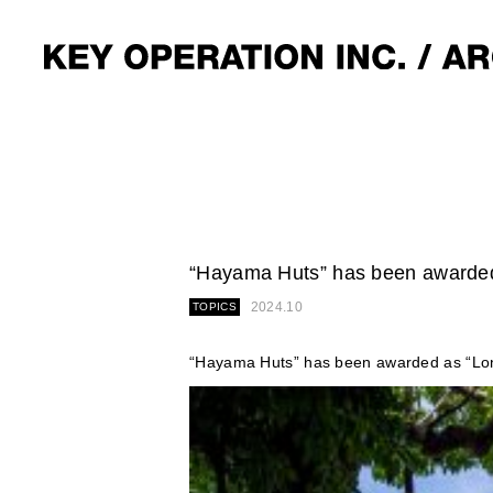
“Hayama Huts” has been awarded 
2024.10
TOPICS
“Hayama Huts” has been awarded as “Long