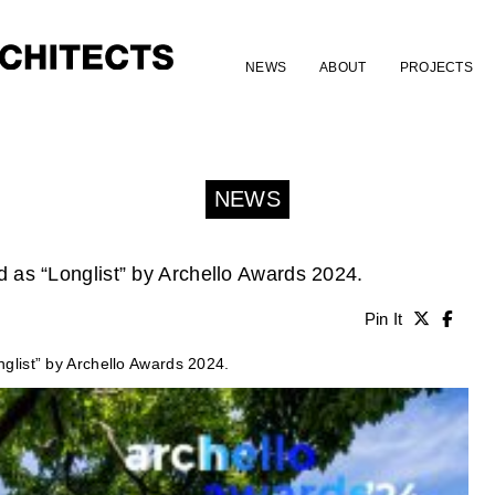
NEWS
ABOUT
PROJECTS
NEWS
as “Longlist” by Archello Awards 2024.
Pin It
list” by Archello Awards 2024.