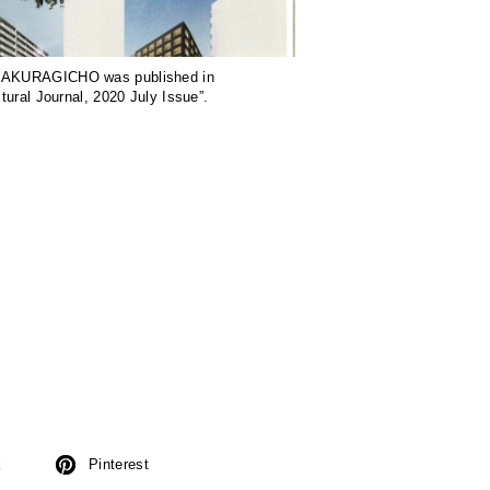
KURAGICHO was published in
ctural Journal, 2020 July Issue”.
k
Pinterest