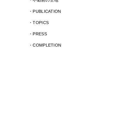
不動前の空地
PUBLICATION
TOPICS
PRESS
COMPLETION