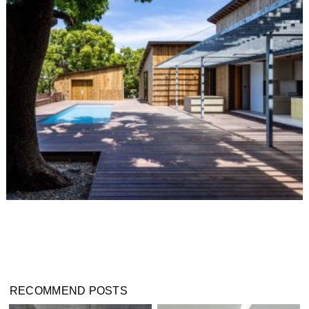
RECOMMEND POSTS