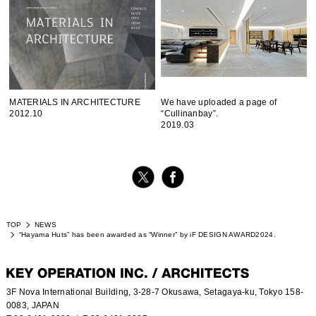
MATERIALS IN ARCHITECTURE
We have uploaded a page of
2012.10
“Cullinanbay”.
2019.03
TOP
NEWS
“Hayama Huts” has been awarded as “Winner” by iF DESIGN AWARD2024.
3F Nova International Building, 3-28-7 Okusawa, Setagaya-ku, Tokyo 158-
0083, JAPAN