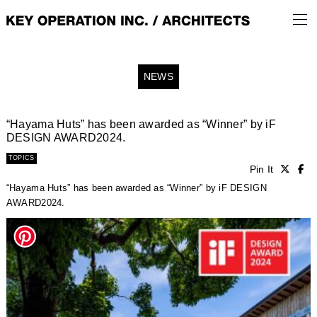
NEWS
“Hayama Huts” has been awarded as “Winner” by iF
DESIGN AWARD2024.
TOPICS
Pin It
“Hayama Huts” has been awarded as “Winner” by iF DESIGN
AWARD2024.