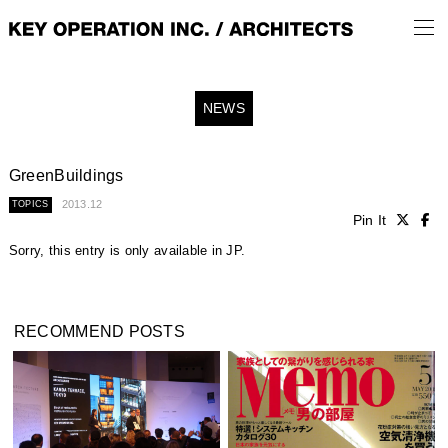
NEWS
GreenBuildings
2013.12
TOPICS
Pin It
Sorry, this entry is only available in
JP
.
RECOMMEND POSTS