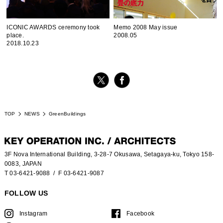
ICONIC AWARDS ceremony took
Memo 2008 May issue
place.
2008.05
2018.10.23
TOP
NEWS
GreenBuildings
3F Nova International Building, 3-28-7 Okusawa, Setagaya-ku, Tokyo 158-
0083, JAPAN
T 03-6421-9088
/ F 03-6421-9087
FOLLOW US
Instagram
Facebook