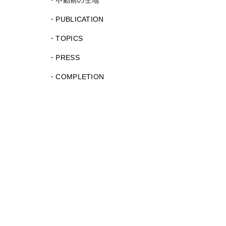
不動前の空地
PUBLICATION
TOPICS
PRESS
COMPLETION