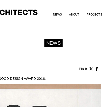
NEWS
ABOUT
PROJECTS
NEWS
Pin It
 GOOD DESIGN AWARD 2016.