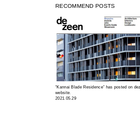
RECOMMEND POSTS
“Kannai Blade Residence” has posted on de
website.
2021.05.29