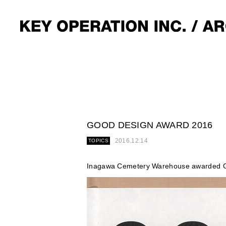
GOOD DESIGN AWARD 2016
2016.12.14
TOPICS
Inagawa Cemetery Warehouse awarded