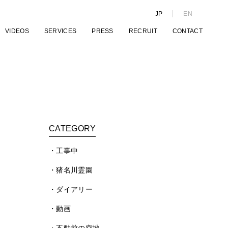
JP
EN
VIDEOS
SERVICES
PRESS
RECRUIT
CONTACT
CATEGORY
工事中
猪名川霊園
ダイアリー
動画