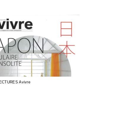
ECTURES Avivre