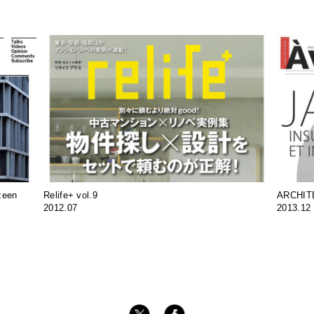
zeen
Relife+ vol.9
ARCHIT
2012.07
2013.12