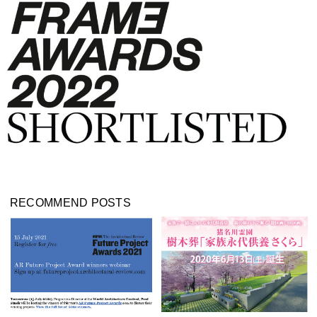
RECOMMEND POSTS