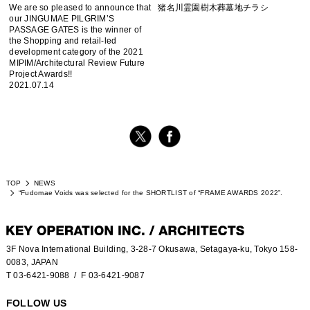
We are so pleased to announce that
猪名川霊園樹木葬墓地チラシ
our JINGUMAE PILGRIM’S
PASSAGE GATES is the winner of
the Shopping and retail-led
development category of the 2021
MIPIM/Architectural Review Future
Project Awards!!
2021.07.14
TOP
NEWS
“Fudomae Voids was selected for the SHORTLIST of “FRAME AWARDS 2022”.
3F Nova International Building, 3-28-7 Okusawa, Setagaya-ku, Tokyo 158-
0083, JAPAN
T 03-6421-9088
/ F 03-6421-9087
FOLLOW US