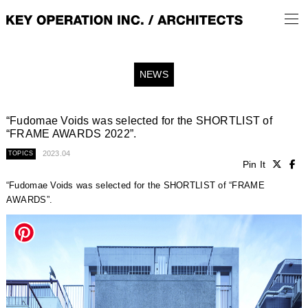
NEWS
“Fudomae Voids was selected for the SHORTLIST of
“FRAME AWARDS 2022”.
2023.04
TOPICS
Pin It
“Fudomae Voids was selected for the SHORTLIST of “FRAME
AWARDS”.