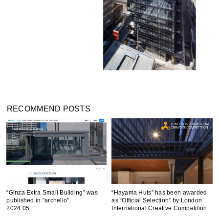
RECOMMEND POSTS
“Ginza Extra Small Building” was
“Hayama Huts” has been awarded
published in “archello”.
as “Official Selection” by London
2024.05
International Creative Competition.