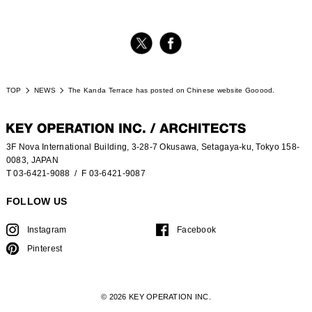
TOP
NEWS
The Kanda Terrace has posted on Chinese website Gooood.
3F Nova International Building, 3-28-7 Okusawa, Setagaya-ku, Tokyo 158-
0083, JAPAN
T 03-6421-9088
/ F 03-6421-9087
FOLLOW US
Instagram
Facebook
Pinterest
© 2026 KEY OPERATION INC.