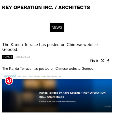
NEWS
The Kanda Terrace has posted on Chinese website
Gooood.
2018.02.28
TOPICS
Pin It
The Kanda Terrace has posted on Chinese website Gooood.