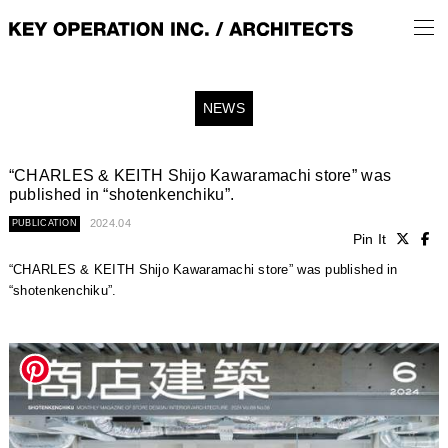
NEWS
“CHARLES & KEITH Shijo Kawaramachi store” was
published in “shotenkenchiku”.
2024.04
PUBLICATION
Pin It
“CHARLES & KEITH Shijo Kawaramachi store” was published in
“shotenkenchiku”.