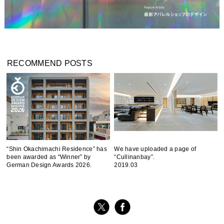
RECOMMEND POSTS
“Shin Okachimachi Residence” has
We have uploaded a page of
been awarded as “Winner” by
“Cullinanbay”.
German Design Awards 2026.
2019.03