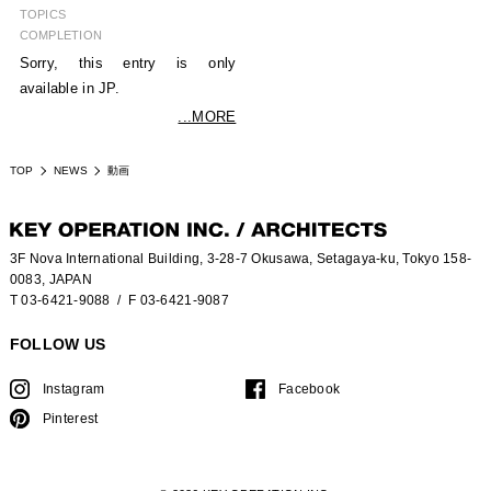
TOPICS
COMPLETION
Sorry, this entry is only
available in JP.
...MORE
TOP
NEWS
動画
3F Nova International Building, 3-28-7 Okusawa, Setagaya-ku, Tokyo 158-
0083, JAPAN
T 03-6421-9088
/ F 03-6421-9087
FOLLOW US
Instagram
Facebook
Pinterest