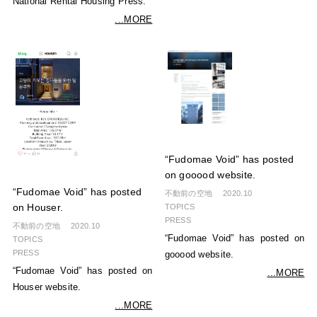
National Rental Housing Press.
...MORE
“Fudomae Void” has posted
on gooood website.
“Fudomae Void” has posted
不動前の空地
2020.10
TOPICS
on Houser.
PRESS
不動前の空地
2020.10
“Fudomae Void” has posted on
TOPICS
PRESS
gooood website.
“Fudomae Void” has posted on
...MORE
Houser website.
...MORE