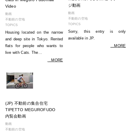
ジ動画
Video
動画
動画
不動前の空地
不動前の空地
TOPICS
TOPICS
Sorry, this entry is only
Housing located on the narrow
available in JP.
and deep site in Tokyo. Rented
...MORE
flats for people who wants to
live with Cats. The…
...MORE
(JP) 不動前の集合住宅
TIPETTO MEGUROFUDO
内覧会動画
動画
不動前の空地