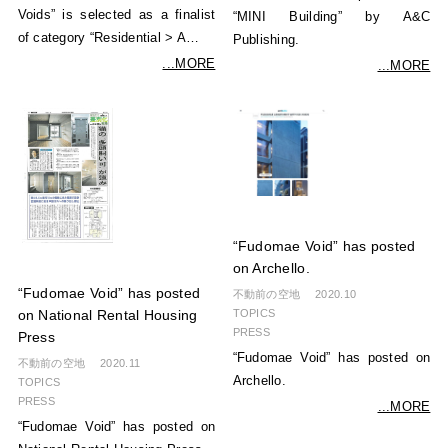
Voids” is selected as a finalist
“MINI Building” by A&C
of category “Residential > A…
Publishing.
...MORE
...MORE
“Fudomae Void” has posted
on Archello.
“Fudomae Void” has posted
不動前の空地
2020.10
TOPICS
on National Rental Housing
PRESS
Press
“Fudomae Void” has posted on
不動前の空地
2020.11
Archello.
TOPICS
PRESS
...MORE
“Fudomae Void” has posted on