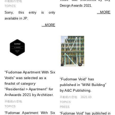
不動前の空地
Design Awards 2021.
TOPICS
...MORE
Sorry, this entry is only
available in JP.
...MORE
“Fudomae Apartment With Six
Voids” was selected as a
“Fudomae Void” has
finalist of category
published in “MINI Building”
“Residential > Apartment” for
by A&C Publishing.
A+Awards 2021 by Architizer.
不動前の空地
2021.03
不動前の空地
TOPICS
TOPICS
PRESS
“Fudomae Apartment With Six
“Fudomae Void” has published in