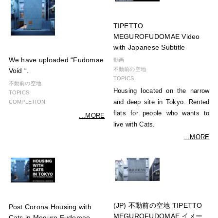
TIPETTO
MEGUROFUDOMAE Video
with Japanese Subtitle
We have uploaded “Fudomae
動画
不動前の空地
Void “.
TOPICS
不動前の空地
Housing located on the narrow
TOPICS
and deep site in Tokyo. Rented
COMPLETION
flats for people who wants to
...MORE
live with Cats.
...MORE
(JP) 不動前の空地 TIPETTO
Post Corona Housing with
MEGUROFUDOMAE イメー
Cats in Meguro Fudomae