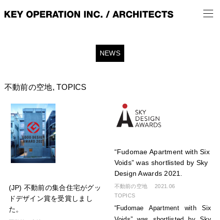
NEWS
不動前の空地
,
TOPICS
“Fudomae Apartment with Six
Voids” was shortlisted by Sky
Design Awards 2021.
不動前の空地
2021.06
(JP) 不動前の集合住宅がグッ
TOPICS
ドデザイン賞を受賞しまし
“Fudomae Apartment with Six
た。
Voids” was shortlisted by Sky