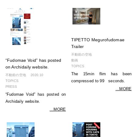
TIPETTO Megurofudomae
Trailer
不動前の空地
“Fudomae Void” has posted
動画
TOPICS
on Archidaily website.
The 15min flim has been
不動前の空地
2020.10
TOPICS
compressed to 99 seconds.
PRESS
...MORE
“Fudomae Void” has posted on
Archidaily website.
...MORE