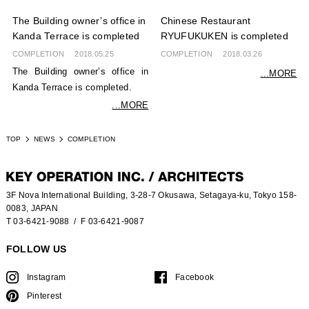
The Building owner’s office in
Chinese Restaurant
Kanda Terrace is completed
RYUFUKUKEN is completed
COMPLETION
2018.05.25
COMPLETION
2018.03.26
The Building owner’s office in
...MORE
Kanda Terrace is completed.
...MORE
TOP
NEWS
COMPLETION
3F Nova International Building, 3-28-7 Okusawa, Setagaya-ku, Tokyo 158-
0083, JAPAN
T 03-6421-9088
/ F 03-6421-9087
FOLLOW US
Instagram
Facebook
Pinterest