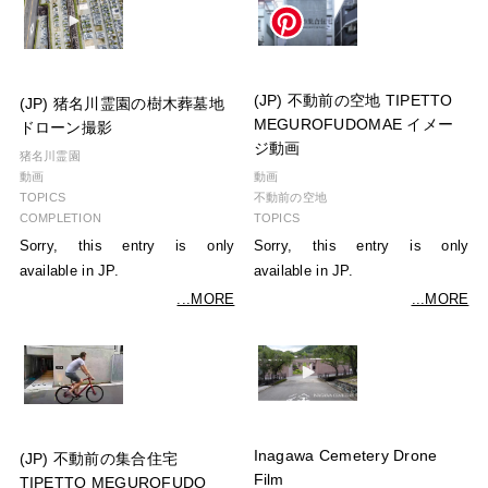
(JP) 不動前の空地 TIPETTO
(JP) 猪名川霊園の樹木葬墓地
MEGUROFUDOMAE イメー
ドローン撮影
ジ動画
猪名川霊園
動画
動画
TOPICS
不動前の空地
COMPLETION
TOPICS
Sorry, this entry is only
Sorry, this entry is only
available in JP.
available in JP.
...MORE
...MORE
Inagawa Cemetery Drone
(JP) 不動前の集合住宅
Film
TIPETTO MEGUROFUDO