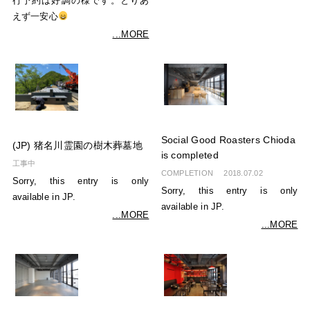
行予約は好調の様です。とりあ
えず一安心
...MORE
Social Good Roasters Chioda
(JP) 猪名川霊園の樹木葬墓地
is completed
工事中
COMPLETION
2018.07.02
Sorry, this entry is only
Sorry, this entry is only
available in JP.
available in JP.
...MORE
...MORE