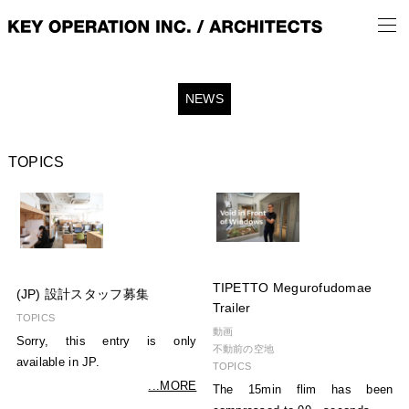
NEWS
TOPICS
TIPETTO Megurofudomae
(JP) 設計スタッフ募集
Trailer
TOPICS
動画
Sorry, this entry is only
不動前の空地
available in JP.
TOPICS
...MORE
The 15min flim has been