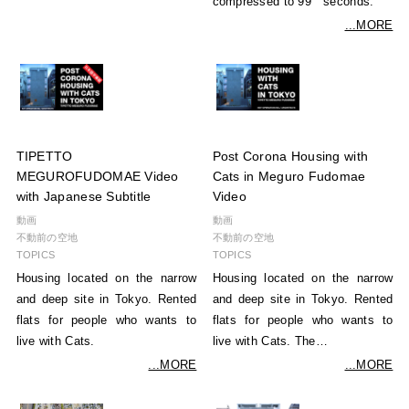
compressed to 99 seconds.
...MORE
TIPETTO
Post Corona Housing with
MEGUROFUDOMAE Video
Cats in Meguro Fudomae
with Japanese Subtitle
Video
動画
動画
不動前の空地
不動前の空地
TOPICS
TOPICS
Housing located on the narrow
Housing located on the narrow
and deep site in Tokyo. Rented
and deep site in Tokyo. Rented
flats for people who wants to
flats for people who wants to
live with Cats.
live with Cats. The…
...MORE
...MORE