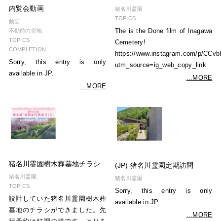
内覧会動画
猪名川霊園
TOPICS
動画
The is the Done film of Inagawa
不動前の空地
TOPICS
Cemetery!
COMPLETION
https://www.instagram.com/p/CCv
Sorry, this entry is only
utm_source=ig_web_copy_link
available in JP.
...MORE
...MORE
猪名川霊園樹木葬墓地チラシ
(JP) 猪名川霊園定期訪問
猪名川霊園
猪名川霊園
TOPICS
Sorry, this entry is only
設計していた猪名川霊園樹木葬
available in JP.
墓地のチラシができました。先
...MORE