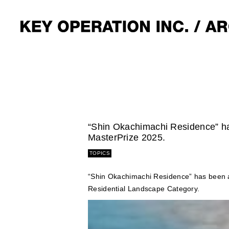
“Shin Okachimachi Residence” ha
MasterPrize 2025.
TOPICS
“Shin Okachimachi Residence” has been a
Residential Landscape Category.