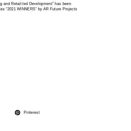
g and Retail-led Development” has been
 as “2021 WINNERS” by AR Future Projects
k
Pinterest