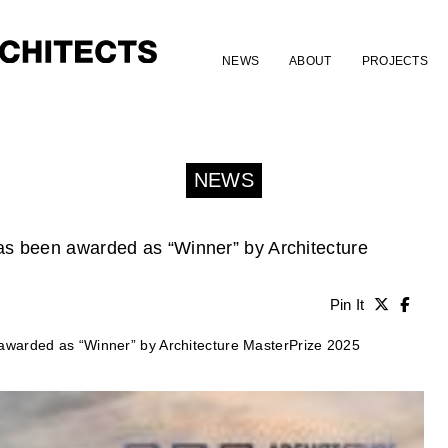
NEWS
ABOUT
PROJECTS
NEWS
s been awarded as “Winner” by Architecture
Pin It
warded as “Winner” by Architecture MasterPrize 2025