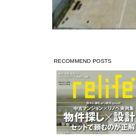
RECOMMEND POSTS