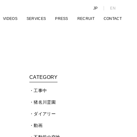
JP
EN
VIDEOS
SERVICES
PRESS
RECRUIT
CONTACT
CATEGORY
工事中
猪名川霊園
ダイアリー
動画