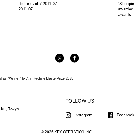
Relife+ vol.7 2011.07
“Shoppin
2011.07
awarded
awards.
 as “Winner” by Architecture MasterPrize 2025.
FOLLOW US
a-ku, Tokyo
Instagram
Faceboo
© 2026 KEY OPERATION INC.