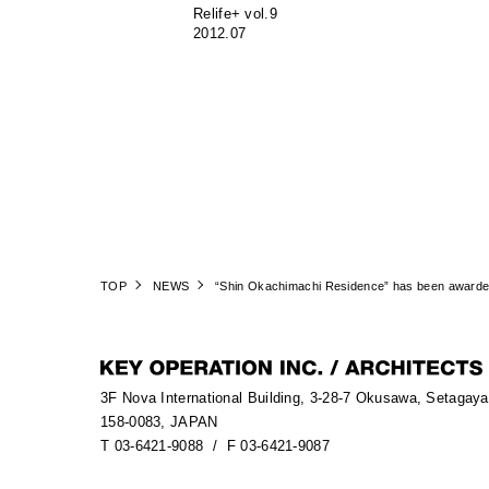
Relife+ vol.9
2012.07
TOP
NEWS
“Shin Okachimachi Residence” has been awarded
3F Nova International Building, 3-28-7 Okusawa, Setagay
158-0083, JAPAN
T 03-6421-9088
/ F 03-6421-9087