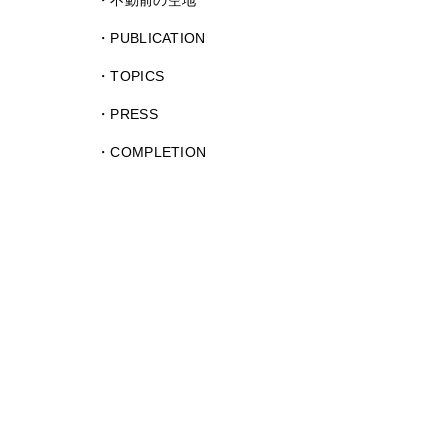
不動前の空地
PUBLICATION
TOPICS
PRESS
COMPLETION