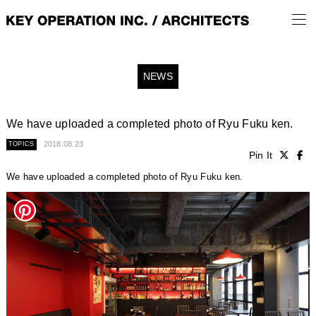
NEWS
We have uploaded a completed photo of Ryu Fuku ken.
2018.08.23
TOPICS
Pin It
We have uploaded a completed photo of Ryu Fuku ken.