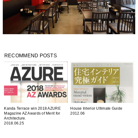
RECOMMEND POSTS
Kanda Terrace win 2018 AZURE
House Interior Ultimate Guide
Magazine AZ Awards of Merit for
2012.06
Architecture.
2018.06.25