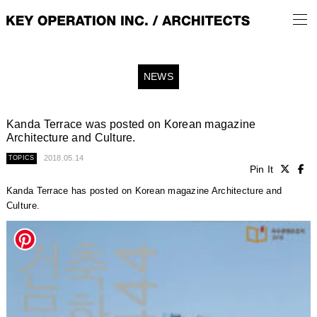
NEWS
Kanda Terrace was posted on Korean magazine
Architecture and Culture.
2018.05.14
TOPICS
Pin It
Kanda Terrace has posted on Korean magazine Architecture and
Culture.