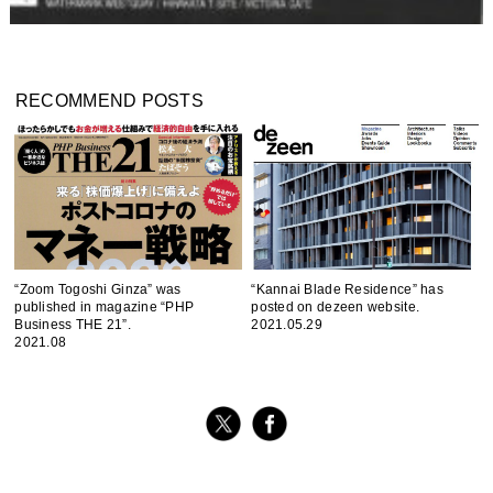
RECOMMEND POSTS
“Zoom Togoshi Ginza” was
“Kannai Blade Residence” has
published in magazine “PHP
posted on dezeen website.
Business THE 21”.
2021.05.29
2021.08