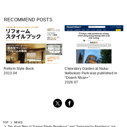
RECOMMEND POSTS
Reform Style Book
Clerestory Garden at Naka-
2013.04
Ikebukuro Park was published in
“Doanh Nhan+“
2026.07
TOP
NEWS
The short films of “Kannai Blade Residence” and “Sakuragicho Residence” are