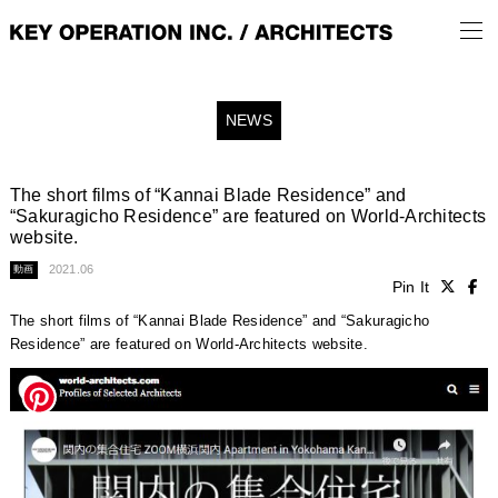
NEWS
The short films of “Kannai Blade Residence” and
“Sakuragicho Residence” are featured on World-Architects
website.
2021.06
動画
Pin It
The short films of “Kannai Blade Residence” and “Sakuragicho
Residence” are featured on World-Architects website.