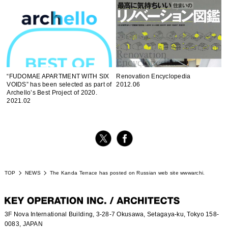
“FUDOMAE APARTMENT WITH SIX
Renovation Encyclopedia
VOIDS” has been selected as part of
2012.06
Archello’s Best Project of 2020.
2021.02
TOP
NEWS
The Kanda Terrace has posted on Russian web site wwwarchi.
3F Nova International Building, 3-28-7 Okusawa, Setagaya-ku, Tokyo 158-
0083, JAPAN