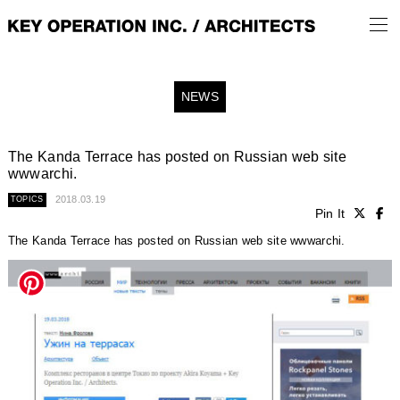
NEWS
The Kanda Terrace has posted on Russian web site
wwwarchi.
2018.03.19
TOPICS
Pin It
The Kanda Terrace has posted on Russian web site wwwarchi.