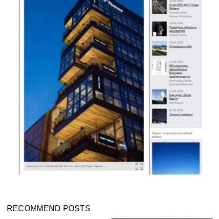
RECOMMEND POSTS