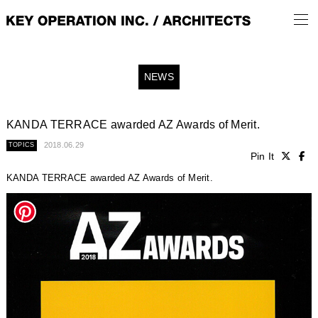
NEWS
KANDA TERRACE awarded AZ Awards of Merit.
2018.06.29
TOPICS
Pin It
KANDA TERRACE awarded AZ Awards of Merit.