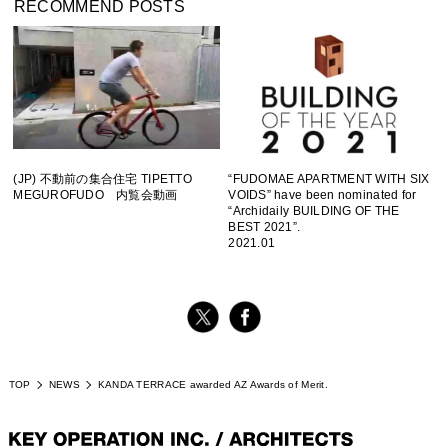
RECOMMEND POSTS
(JP) 不動前の集合住宅 TIPETTO
“FUDOMAE APARTMENT WITH SIX
MEGUROFUDO 内覧会動画
VOIDS” have been nominated for
“Archidaily BUILDING OF THE
BEST 2021”.
2021.01
TOP
NEWS
KANDA TERRACE awarded AZ Awards of Merit.