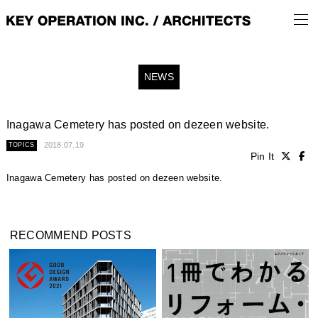
NEWS
Inagawa Cemetery has posted on dezeen website.
2018.07.19
TOPICS
Pin It
Inagawa Cemetery has posted on dezeen website.
RECOMMEND POSTS