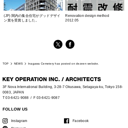
(JP) 関内の集合住宅がグッドデザイ
Renovation design method
ン賞を受賞しました。
2012.05
TOP
NEWS
Inagawa Cemetery has posted on dezeen website.
3F Nova International Building, 3-28-7 Okusawa, Setagaya-ku, Tokyo 158-
0083, JAPAN
T 03-6421-9088
/ F 03-6421-9087
FOLLOW US
Instagram
Facebook