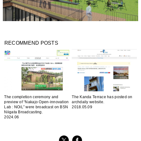
RECOMMEND POSTS
The completion ceremony and
The Kanda Terrace has posted on
preview of “Nakajo Open-innovation
archdaily website.
Lab : NOiL” were broadcast on BSN
2018.05.09
Niigata Broadcasting.
2024.06