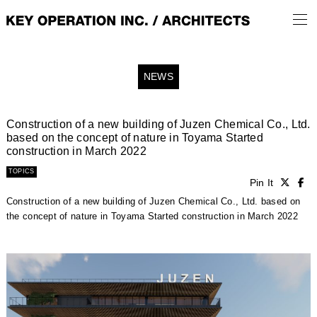
NEWS
Construction of a new building of Juzen Chemical Co., Ltd.
based on the concept of nature in Toyama Started
construction in March 2022
TOPICS
Pin It
Construction of a new building of Juzen Chemical Co., Ltd. based on
the concept of nature in Toyama Started construction in March 2022