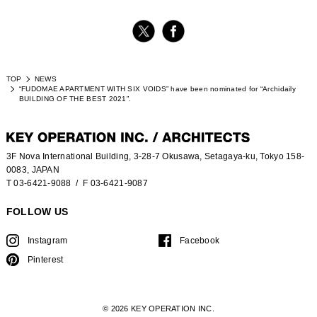
TOP
NEWS
“FUDOMAE APARTMENT WITH SIX VOIDS” have been nominated for “Archidaily
BUILDING OF THE BEST 2021”.
3F Nova International Building, 3-28-7 Okusawa, Setagaya-ku, Tokyo 158-
0083, JAPAN
T 03-6421-9088
/ F 03-6421-9087
FOLLOW US
Instagram
Facebook
Pinterest
© 2026 KEY OPERATION INC.