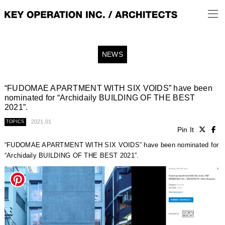
NEWS
“FUDOMAE APARTMENT WITH SIX VOIDS” have been
nominated for “Archidaily BUILDING OF THE BEST
2021”.
2021.01
TOPICS
Pin It
“FUDOMAE APARTMENT WITH SIX VOIDS” have been nominated for
“Archidaily BUILDING OF THE BEST 2021”.