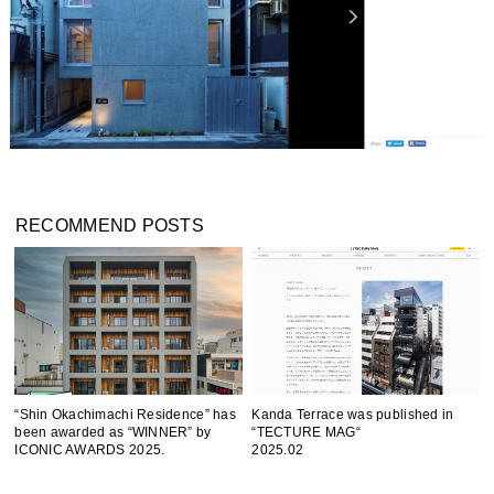
RECOMMEND POSTS
“Shin Okachimachi Residence” has
Kanda Terrace was published in
been awarded as “WINNER” by
“TECTURE MAG“
ICONIC AWARDS 2025.
2025.02